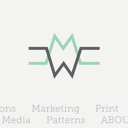
ions
Marketing
Print
 Media
Patterns
ABO