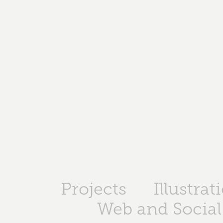
Projects
Illustrat
Web and Social