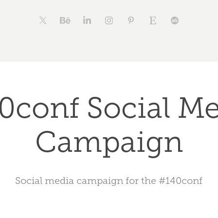
0conf Social Me
Campaign
Social media campaign for the #140conf