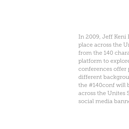
In 2009, Jeff Keni
place across the 
from the 140 chara
platform to explor
conferences offer
different backgro
the #140conf will 
across the Unites S
social media banne