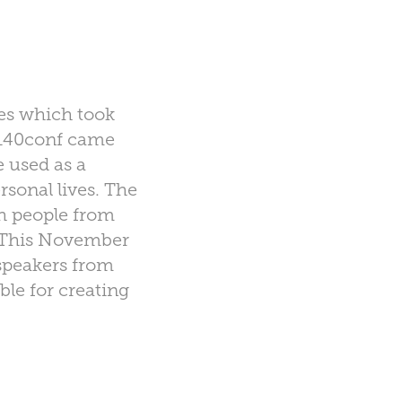
ces which took
#140conf came
 used as a
rsonal lives. The
h people from
) This November
f speakers from
ble for creating