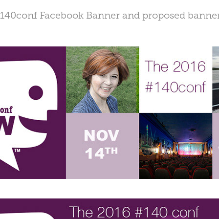
140conf Facebook Banner and proposed banne