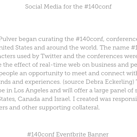
Social Media for the #140conf
 Pulver began curating the #140conf, conferen
United States and around the world. The name 
cters used by Twitter and the conferences were
e the effect of real-time web on business and pe
 people an opportunity to meet and connect wit
unds and experiences. (source Debra Eckerling
be in Los Angeles and
will offer a large panel o
tates, Canada and Israel. I created was responsi
rs and other supporting collateral.
#140conf Eventbrite Banner