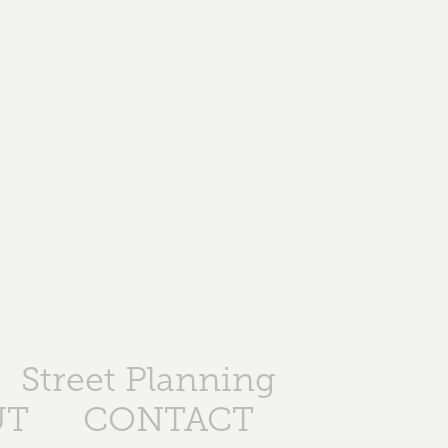
Street Planning
UT
CONTACT