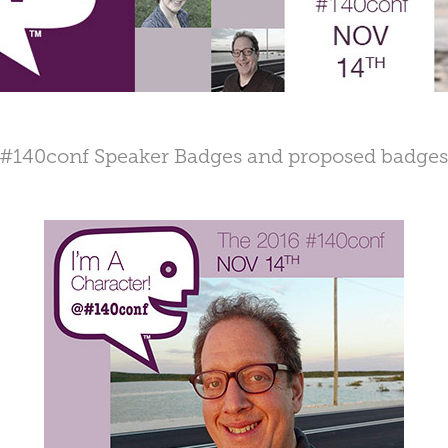
#140conf Speaker Badges and proposed badge