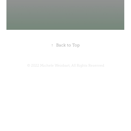
↑
Back to Top
© 2022 Michele Weisbart, All Rights Reserved