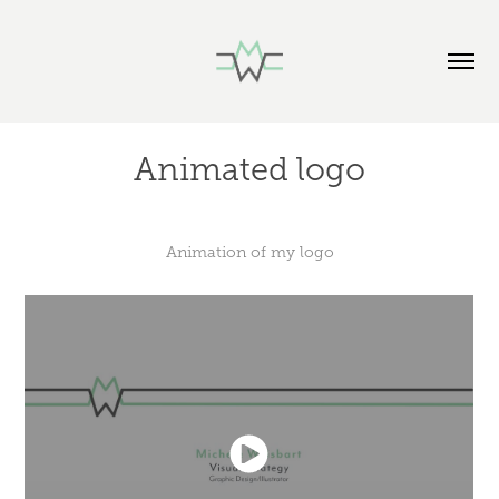
Animated logo
Animation of my logo