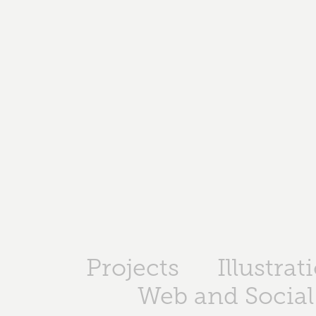
Projects
Illustrat
Web and Social