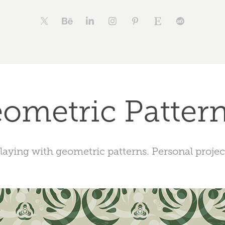
ometric Pattern
laying with geometric patterns. Personal projec