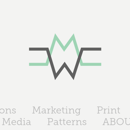
ions
Marketing
Print
 Media
Patterns
ABO