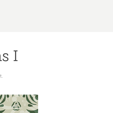
s I
t.