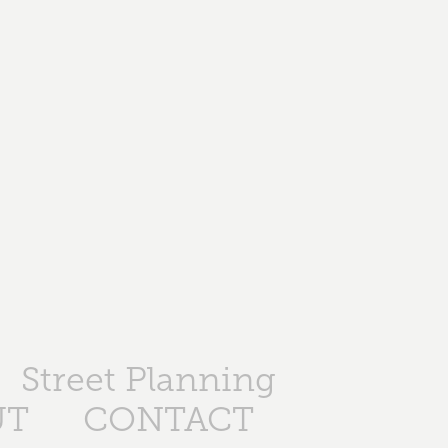
Street Planning
UT
CONTACT