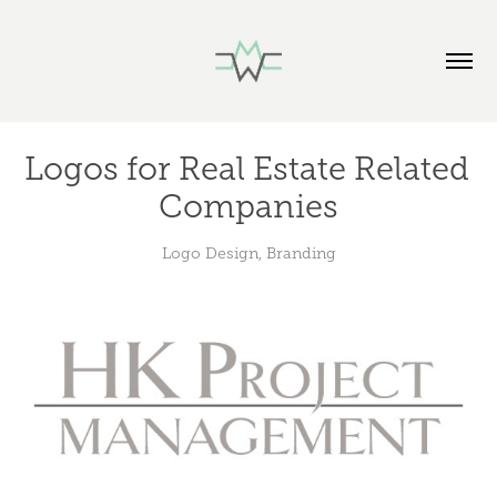
Logos for Real Estate Related 
Companies