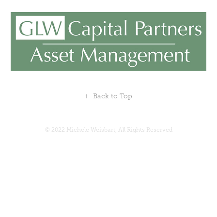
↑
Back to Top
© 2022 Michele Weisbart, All Rights Reserved