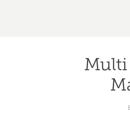
Multi
Ma