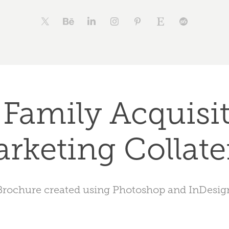
 Family Acquisit
rketing Collate