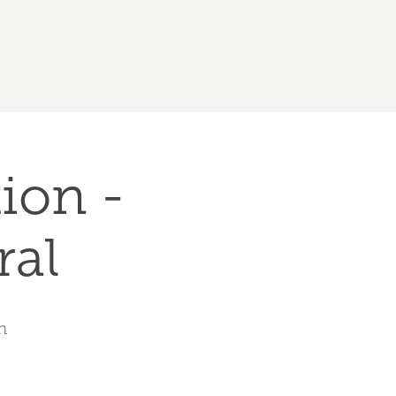
ion - 
ral