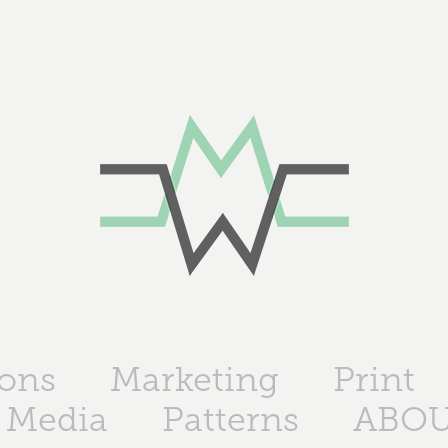
ions
Marketing
Print
 Media
Patterns
ABO