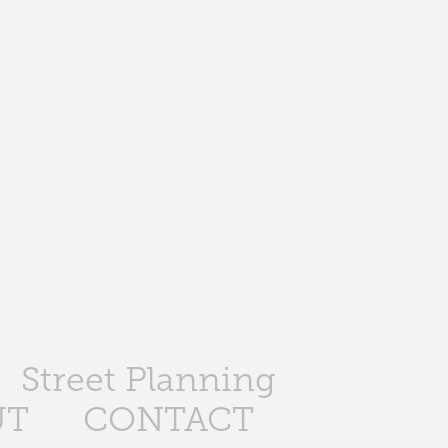
Street Planning
UT
CONTACT