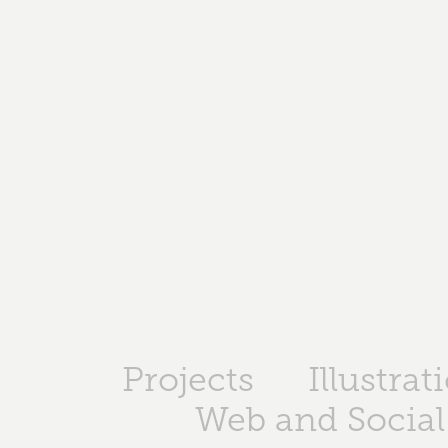
Projects
Illustrat
Web and Social